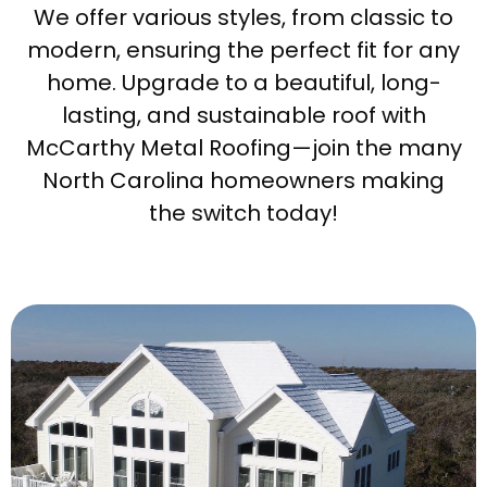
We offer various styles, from classic to
modern, ensuring the perfect fit for any
home. Upgrade to a beautiful, long-
lasting, and sustainable roof with
McCarthy Metal Roofing—join the many
North Carolina homeowners making
the switch today!