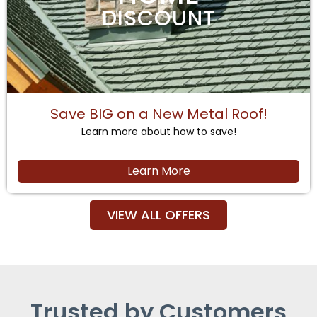
DISCOUNT
Save BIG on a New Metal Roof!
Learn more about how to save!
Learn More
VIEW ALL OFFERS
Trusted by Customers