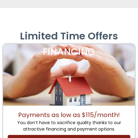
Limited Time Offers
FINANCING
Payments as low as $115/month!
You don’t have to sacrifice quality thanks to our
attractive financing and payment options.