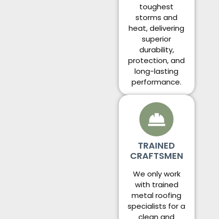
toughest
storms and
heat, delivering
superior
durability,
protection, and
long-lasting
performance.
TRAINED
CRAFTSMEN
We only work
with trained
metal roofing
specialists for a
clean and