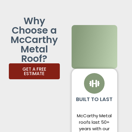
Why
Choose a
McCarthy
Metal
Roof?
GET A FREE
ESTIMATE
BUILT TO LAST
McCarthy Metal
roofs last 50+
years with our