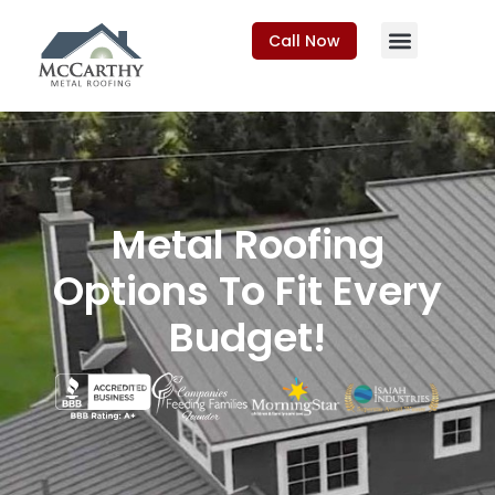
Call Now
Metal Roofing
Options To Fit Every
Budget!