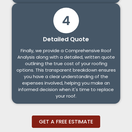
Detailed Quote
Finally, we provide a Comprehensive Roof
Analysis along with a detailed, written quote
outlining the true cost of your roofing
options. This transparent breakdown ensures
you have a clear understanding of the
expenses involved, helping you make an
informed decision when it's time to replace
your roof.
GET A FREE ESTIMATE