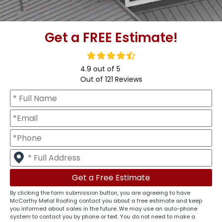
Get a FREE Estimate!
4.9
out of
5
Out of
121
Reviews
By clicking the form submission button, you are agreeing to have
McCarthy Metal Roofing contact you about a free estimate and keep
you informed about sales in the future. We may use an auto-phone
system to contact you by phone or text. You do not need to make a