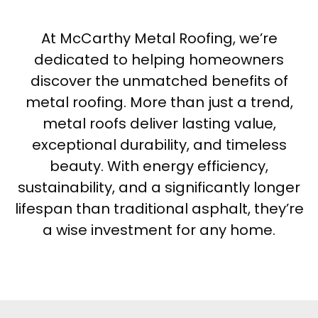
At McCarthy Metal Roofing, we’re
dedicated to helping homeowners
discover the unmatched benefits of
metal roofing. More than just a trend,
metal roofs deliver lasting value,
exceptional durability, and timeless
beauty. With energy efficiency,
sustainability, and a significantly longer
lifespan than traditional asphalt, they’re
a wise investment for any home.