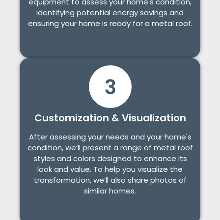
equipment to assess your home's condition,
identifying potential energy savings and
ensuring your home is ready for a metal roof.
Customization & Visualization
After assessing your needs and your home's
condition, we’ll present a range of metal roof
styles and colors designed to enhance its
look and value. To help you visualize the
transformation, we’ll also share photos of
similar homes.