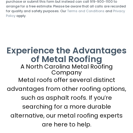
purchase or submit this form but instead can call 919-900-1100 to
arrange for a free estimate. Please be aware that all calls are recorded
for quality and safety purposes. Our
Terms and Conditions
and
Privacy
Policy
apply.
Experience the Advantages
of Metal Roofing
A North Carolina Metal Roofing
Company
Metal roofs offer several distinct
advantages from other roofing options,
such as asphalt roofs. If you’re
searching for a more durable
alternative, our metal roofing experts
are here to help.