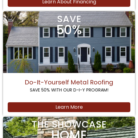
Learn About Financing
SAVE
50%
Do-It-Yourself Metal Roofing
SAVE 50% WITH OUR D-I-Y PROGRAM!
Learn More
THE SHOWCASE
HOME