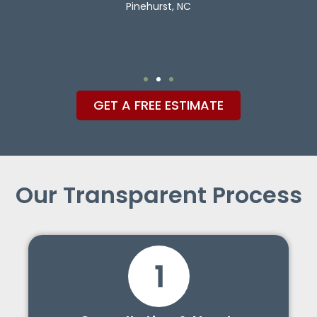
Pinehurst, NC
GET A FREE ESTIMATE
Our Transparent Process