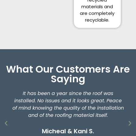
materials and
are completely
recyclable.
What Our Customers Are
Saying
It has been a year since the roof was
installed. No issues and it looks great. Peace
of mind knowing the quality of the installation
and of the roofing material itself.
Micheal & Kani S.