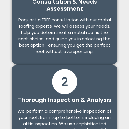
Consultation & Needs
Assessment
Request a FREE consultation with our metal
roofing experts. We will assess your needs,
help you determine if a metal roof is the
right choice, and guide you in selecting the
best option—ensuring you get the perfect
roof without overspending.
Thorough Inspection & Analysis
We perform a comprehensive inspection of
your roof, from top to bottom, including an
attic inspection. We use sophisticated