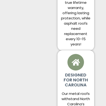
true lifetime
warranty,
offering lasting
protection, while
asphalt roofs
need
replacement
every 10–15
years!
DESIGNED
FOR NORTH
CAROLINA
Our metal roofs
withstand North
Carolina’s