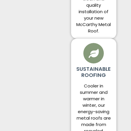
quality
installation of
your new
McCarthy Metal
Roof.
SUSTAINABLE
ROOFING
Cooler in
summer and
warmer in
winter, our
energy-saving
metal roofs are
made from
recycled