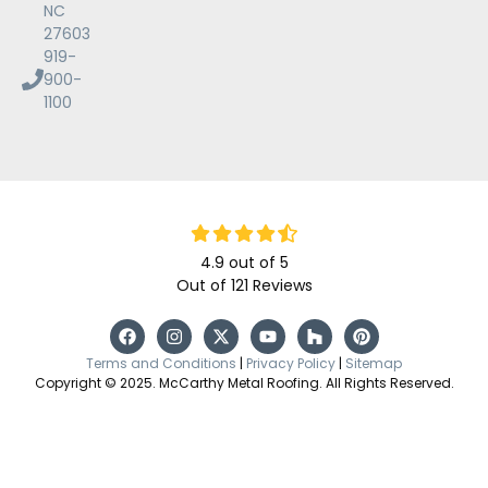
NC
27603
919-
900-
1100
4.9
out of
5
Out of
121
Reviews
Terms and Conditions
|
Privacy Policy
|
Sitemap
Copyright © 2025. McCarthy Metal Roofing. All Rights Reserved.