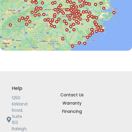
Help
Contact Us
1250
Warranty
Kirkland
Road,
Financing
Suite
103
Raleigh,