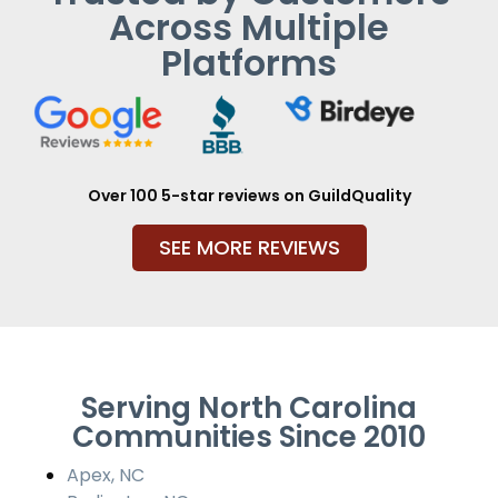
Across Multiple
Platforms
Over 100 5-star reviews on GuildQuality
SEE MORE REVIEWS
Serving North Carolina
Communities Since 2010
Apex, NC