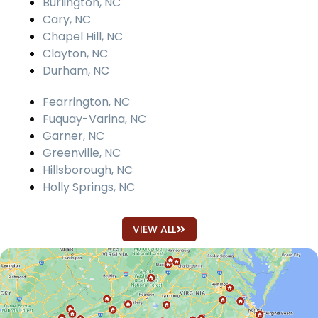
Burlington, NC
Cary, NC
Chapel Hill, NC
Clayton, NC
Durham, NC
Fearrington, NC
Fuquay-Varina, NC
Garner, NC
Greenville, NC
Hillsborough, NC
Holly Springs, NC
VIEW ALL