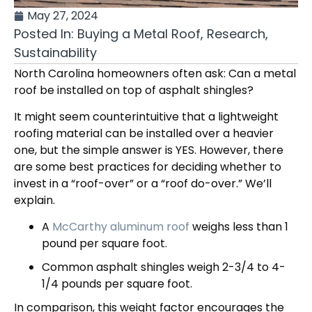
May 27, 2024
Posted In:
Buying a Metal Roof
,
Research
,
Sustainability
North Carolina homeowners often ask: Can a metal
roof be installed on top of asphalt shingles?
It might seem counterintuitive that a lightweight
roofing material can be installed over a heavier
one, but the simple answer is YES. However, there
are some best practices for deciding whether to
invest in a “roof-over” or a “roof do-over.” We’ll
explain.
A
McCarthy aluminum roof
weighs less than 1
pound per square foot.
Common asphalt shingles weigh 2-3/4 to 4-
1/4 pounds per square foot.
In comparison, this weight factor encourages the