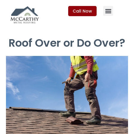
Call Now
Roof Over or Do Over?