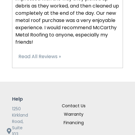
debris as they worked, and then cleaned up
completely at the end of the day. Our new
metal roof purchase was a very enjoyable
experience. I would recommend McCarthy
Metal Roofing to anyone, especially my
friends!
Read All Reviews »
Help
Contact Us
1250
Warranty
Kirkland
Road,
Financing
Suite
103