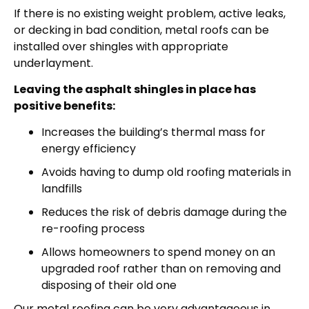
If there is no existing weight problem, active leaks,
or decking in bad condition, metal roofs can be
installed over shingles with appropriate
underlayment.
Leaving the asphalt shingles in place has
positive benefits:
Increases the building’s thermal mass for
energy efficiency
Avoids having to dump old roofing materials in
landfills
Reduces the risk of debris damage during the
re-roofing process
Allows homeowners to spend money on an
upgraded roof rather than on removing and
disposing of their old one
Our metal roofing can be very advantageous in