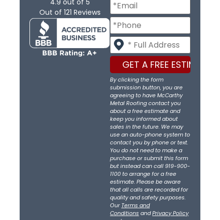
4.9
out of
5
Out of
121
Reviews
By clicking the form
submission button, you are
agreeing to have McCarthy
Metal Roofing contact you
about a free estimate and
keep you informed about
sales in the future. We may
use an auto-phone system to
contact you by phone or text.
You do not need to make a
purchase or submit this form
but instead can call 919-900-
1100 to arrange for a free
estimate. Please be aware
that all calls are recorded for
quality and safety purposes.
Our
Terms and
Conditions
and
Privacy Policy