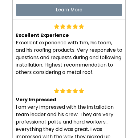
Learn More
Excellent Experience
Excellent experience with Tim, his team,
and his roofing products. Very responsive to
questions and requests during and following
installation. Highest recommendation to
others considering a metal roof.
Very Impressed
I am very impressed with the installation
team leader and his crew. They are very
professional, polite and hard workers…
everything they did was great. I was
impressed with the way they picked up