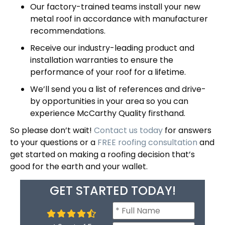
Our factory-trained teams install your new
metal roof in accordance with manufacturer
recommendations.
Receive our industry-leading product and
installation
warranties
to ensure the
performance of your roof for a lifetime.
We’ll send you a list of references and drive-
by opportunities in your area so you can
experience McCarthy Quality firsthand.
So please don’t wait!
Contact us today
for answers
to your questions or a
FREE roofing consultation
and
get started on making a roofing decision that’s
good for the earth and your wallet.
GET STARTED TODAY!