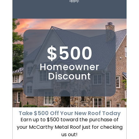
apply.
$500
Homeowner
Discount
Take $500 Off Your New Roof Today
Earn up to $500 toward the purchase of
your McCarthy Metal Roof just for checking
us out!