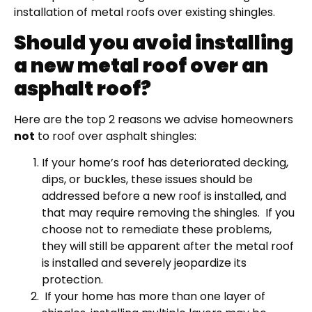
installation of metal roofs over existing shingles.
Should you avoid installing
a new metal roof over an
asphalt roof?
Here are the top 2 reasons we advise homeowners
not
to roof over asphalt shingles:
If your home’s roof has deteriorated decking,
dips, or buckles, these issues should be
addressed before a new roof is installed, and
that may require removing the shingles.
If you
choose not to remediate these problems,
they will still be apparent after the metal roof
is installed and severely jeopardize its
protection.
If your home has more than one layer of