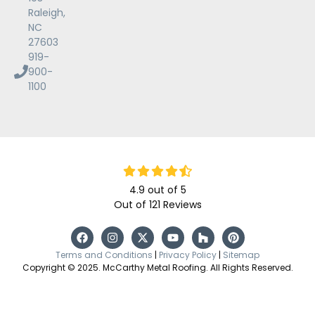
Raleigh,
NC
27603
919-
900-
1100
4.9
out of
5
Out of
121
Reviews
Terms and Conditions
|
Privacy Policy
|
Sitemap
Copyright © 2025. McCarthy Metal Roofing. All Rights Reserved.