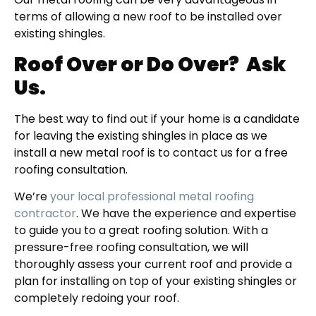
terms of allowing a new roof to be installed over
existing shingles.
Roof Over or Do Over?
Ask
Us.
The best way to find out if your home is a candidate
for leaving the existing shingles in place as we
install a new metal roof is to contact us for a free
roofing consultation.
We’re
your local professional metal roofing
contractor
. We have the experience and expertise
to guide you to a great roofing solution. With a
pressure-free roofing consultation, we will
thoroughly assess your current roof and provide a
plan for installing on top of your existing shingles or
completely redoing your roof.