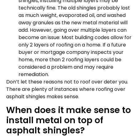
shingles, installing multiple layers may be
technically fine. The old shingles probably lost
as much weight, evaporated oil, and washed
away granules as the new metal material will
add. However, going over multiple layers can
become an issue: Most building codes allow for
only 2 layers of roofing on a home. If a future
buyer or mortgage company inspects your
home, more than 2 roofing layers could be
considered a problem and may require
remediation.
Don’t let these reasons not to roof over deter you.
There are plenty of instances where roofing over
asphalt shingles makes sense.
When does it make sense to
install metal on top of
asphalt shingles?