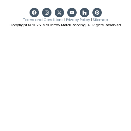
Terms and Conditions
|
Privacy Policy
|
Sitemap
Copyright © 2025. McCarthy Metal Roofing. All Rights Reserved.