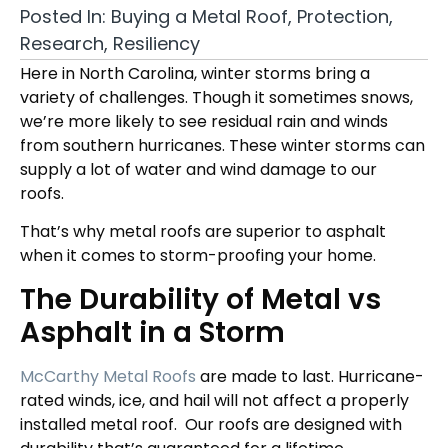
Posted In:
Buying a Metal Roof
,
Protection
,
Research
,
Resiliency
Here in North Carolina
, winter
storms bring a
variety of challenges. Though it sometimes snows,
we’re more likely to see residual rain and winds
from southern hurricanes. These winter storms can
supply a lot of water and wind damage to our
roofs.
That’s why metal roofs are superior to asphalt
when it comes to storm-proofing your home.
The Durability of Metal vs
Asphalt in a Storm
McCarthy Metal Roofs
are made to last. Hurricane-
rated winds, ice, and hail will not affect a properly
installed metal roof.
Our roofs are designed with