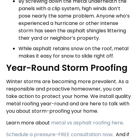
By screwing down the metal underneath the
panels with a clip system, high winds don’t
pose nearly the same problem. Anyone who’s
experienced a hurricane or other intense
storm has seen the asphalt shingles littering
their yard or neighbor’s property.
While asphalt retains snow on the roof, metal
makes it easy for snow to slide right off.
Year-Round Storm Proofing
Winter storms are becoming more prevalent. As a
responsible and proactive homeowner, you can
take action to protect your home. We install quality
metal roofing year-round and are here to talk with
you about storm-proofing your home.
Learn more about
metal vs asphalt roofing here
.
Schedule a pressure-FREE consultation now
.
And if