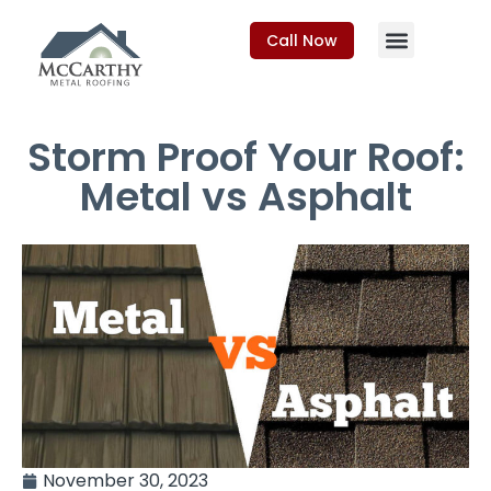
Call Now
Storm Proof Your Roof:
Metal vs Asphalt
November 30, 2023