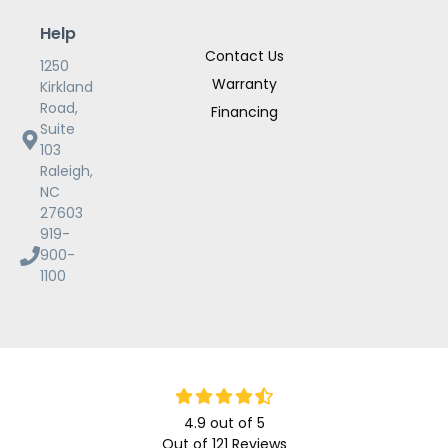
Help
Contact Us
1250
Warranty
Kirkland
Road,
Financing
Suite
103
Raleigh,
NC
27603
919-
900-
1100
4.9
out of
5
Out of
121
Reviews