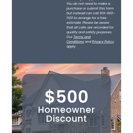
You do not need to make a
purchase or submit this form
but instead can call 919-900-
1100 to arrange for a free
estimate. Please be aware
that all calls are recorded for
quality and safety purposes.
Our
Terms and
Conditions
and
Privacy Policy
apply.
$500
Homeowner
Discount