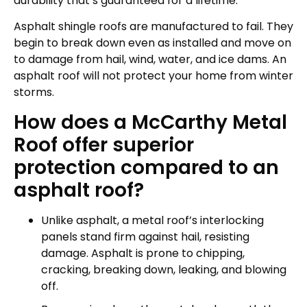
durability that’s guaranteed for a lifetime.
Asphalt shingle roofs are manufactured to fail. They
begin to break down even as installed and move on
to damage from hail, wind, water, and ice dams. An
asphalt roof will not protect your home from winter
storms.
How does a McCarthy Metal
Roof offer superior
protection compared to an
asphalt roof?
Unlike asphalt, a metal roof’s interlocking
panels stand firm against hail, resisting
damage. Asphalt is prone to chipping,
cracking, breaking down, leaking, and blowing
off.