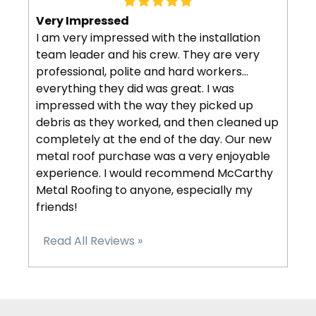
Very Impressed
I am very impressed with the installation
team leader and his crew. They are very
professional, polite and hard workers…
everything they did was great. I was
impressed with the way they picked up
debris as they worked, and then cleaned up
completely at the end of the day. Our new
metal roof purchase was a very enjoyable
experience. I would recommend McCarthy
Metal Roofing to anyone, especially my
friends!
Read All Reviews »