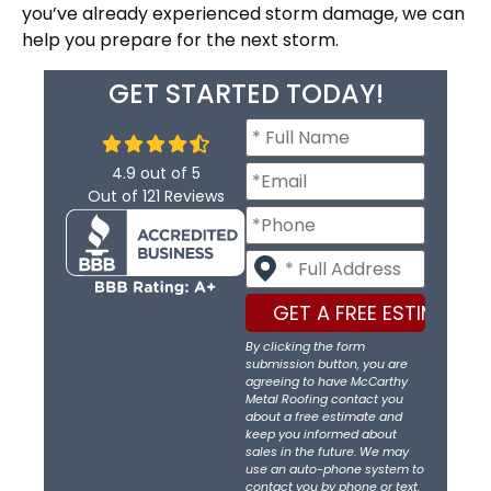
you’ve already experienced storm damage, we can
help you prepare for the next storm.
GET STARTED TODAY!
4.9
out of
5
Out of
121
Reviews
By clicking the form
submission button, you are
agreeing to have McCarthy
Metal Roofing contact you
about a free estimate and
keep you informed about
sales in the future. We may
use an auto-phone system to
contact you by phone or text.