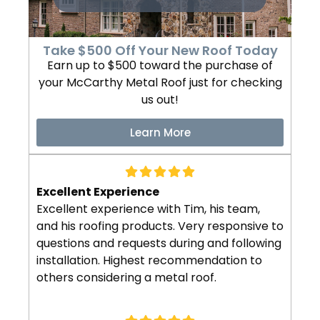
Take $500 Off Your New Roof Today
Earn up to $500 toward the purchase of
your McCarthy Metal Roof just for checking
us out!
Learn More
Excellent Experience
Excellent experience with Tim, his team,
and his roofing products. Very responsive to
questions and requests during and following
installation. Highest recommendation to
others considering a metal roof.