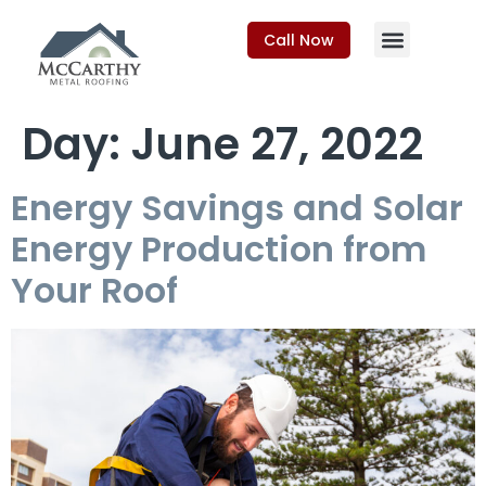
Call Now
Day:
June 27, 2022
Energy Savings and Solar
Energy Production from
Your Roof