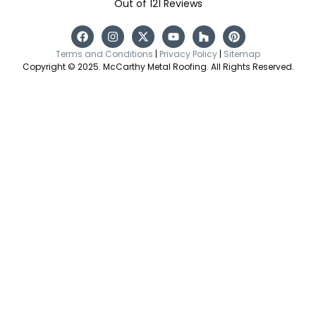
Out of
121
Reviews
Terms and Conditions
|
Privacy Policy
|
Sitemap
Copyright © 2025. McCarthy Metal Roofing. All Rights Reserved.