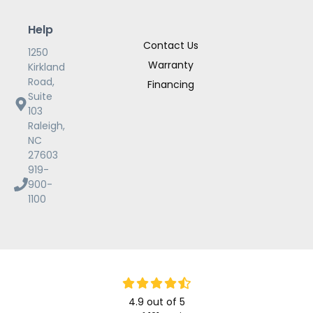
Help
Contact Us
1250
Warranty
Kirkland
Road,
Financing
Suite
103
Raleigh,
NC
27603
919-
900-
1100
4.9
out of
5