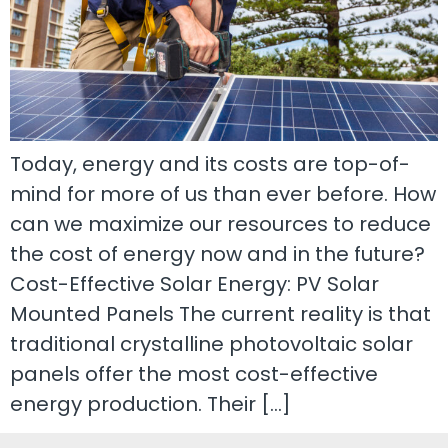
Today, energy and its costs are top-of-
mind for more of us than ever before. How
can we maximize our resources to reduce
the cost of energy now and in the future?
Cost-Effective Solar Energy: PV Solar
Mounted Panels The current reality is that
traditional crystalline photovoltaic solar
panels offer the most cost-effective
energy production. Their […]