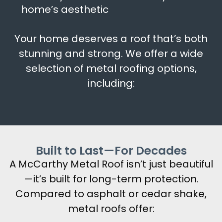
home’s aesthetic
Your home deserves a roof that’s both
stunning and strong. We offer a wide
selection of metal roofing options,
including:
Built to Last—For Decades
A McCarthy Metal Roof isn’t just beautiful
—it’s built for long-term protection.
Compared to asphalt or cedar shake,
metal roofs offer: