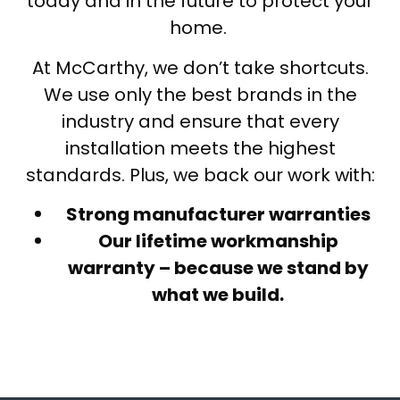
today and in the future to protect your
home.
At McCarthy, we don’t take shortcuts.
We use only the best brands in the
industry and ensure that every
installation meets the highest
standards. Plus, we back our work with:
Strong manufacturer warranties
Our lifetime workmanship
warranty – because we stand by
what we build.