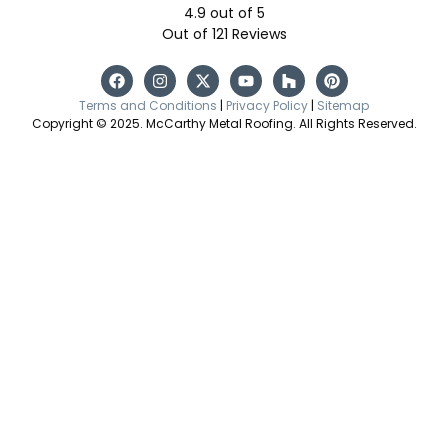
4.9
out of
5
Out of
121
Reviews
Terms and Conditions
|
Privacy Policy
|
Sitemap
Copyright © 2025. McCarthy Metal Roofing. All Rights Reserved.