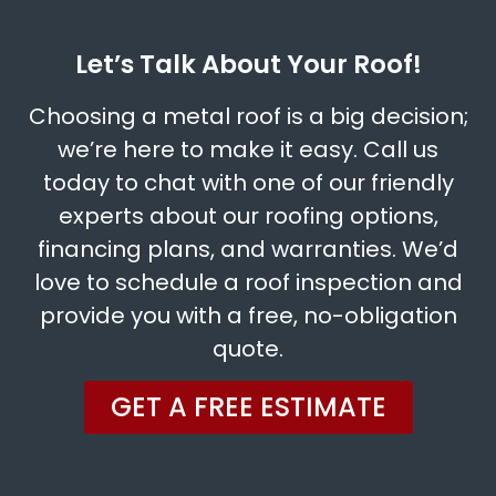
Let’s Talk About Your Roof!
Choosing a metal roof is a big decision;
we’re here to make it easy. Call us
today to chat with one of our friendly
experts about our roofing options,
financing plans, and warranties. We’d
love to schedule a roof inspection and
provide you with a free, no-obligation
quote.
GET A FREE ESTIMATE