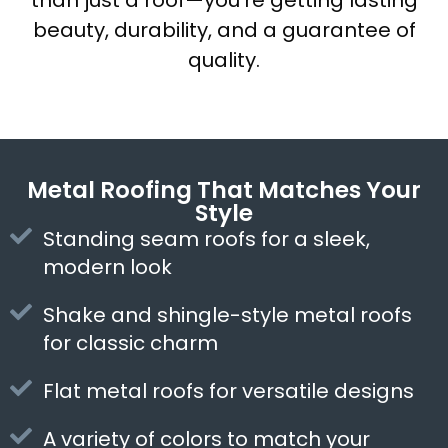
than just a roof—you’re getting lasting
beauty, durability, and a guarantee of
quality.
Metal Roofing That Matches Your
Style
Standing seam roofs for a sleek,
modern look
Shake and shingle-style metal roofs
for classic charm
Flat metal roofs for versatile designs
A variety of colors to match your