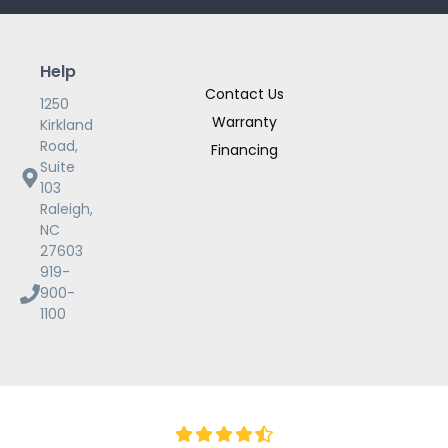
Help
Contact Us
1250
Warranty
Kirkland
Road,
Financing
Suite
103
Raleigh,
NC
27603
919-
900-
1100