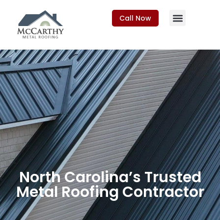
Call Now
North Carolina’s Trusted
Metal Roofing Contractor