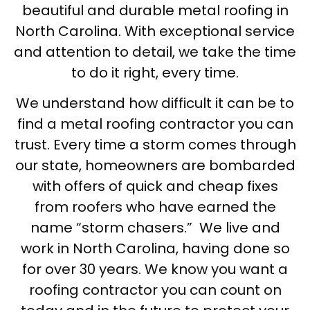
beautiful and durable metal roofing in
North Carolina. With exceptional service
and attention to detail, we take the time
to do it right, every time.
We understand how difficult it can be to
find a metal roofing contractor you can
trust. Every time a storm comes through
our state, homeowners are bombarded
with offers of quick and cheap fixes
from roofers who have earned the
name “storm chasers.” We live and
work in North Carolina, having done so
for over 30 years. We know you want a
roofing contractor you can count on