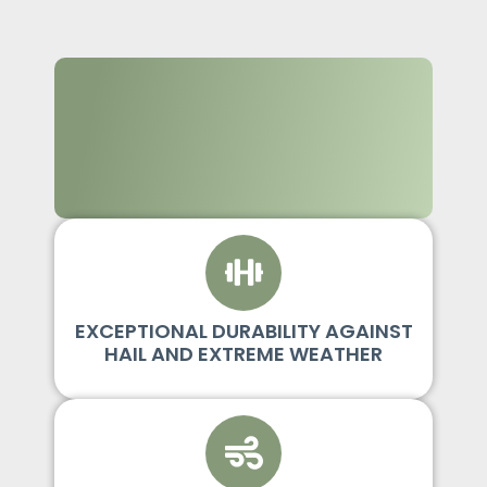
EXCEPTIONAL DURABILITY AGAINST
HAIL AND EXTREME WEATHER