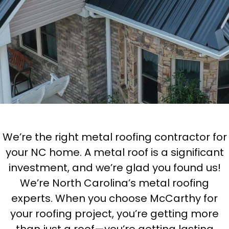
We’re the right metal roofing contractor for
your NC home. A metal roof is a significant
investment, and we’re glad you found us!
We’re North Carolina’s metal roofing
experts. When you choose McCarthy for
your roofing project, you’re getting more