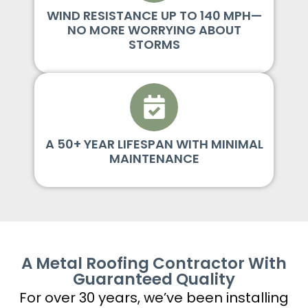
WIND RESISTANCE UP TO 140 MPH—
NO MORE WORRYING ABOUT
STORMS
A 50+ YEAR LIFESPAN WITH MINIMAL
MAINTENANCE
A Metal Roofing Contractor With
Guaranteed Quality
For over 30 years, we’ve been installing