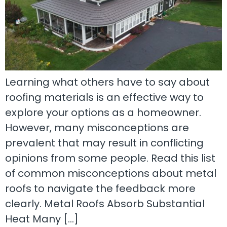
Learning what others have to say about
roofing materials is an effective way to
explore your options as a homeowner.
However, many misconceptions are
prevalent that may result in conflicting
opinions from some people. Read this list
of common misconceptions about metal
roofs to navigate the feedback more
clearly. Metal Roofs Absorb Substantial
Heat Many […]