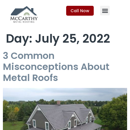
Call Now
Day:
July 25, 2022
3 Common
Misconceptions About
Metal Roofs