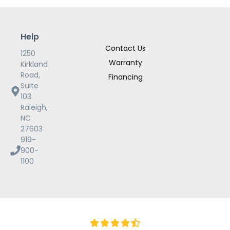
Help
Contact Us
1250
Warranty
Kirkland
Road,
Financing
Suite
103
Raleigh,
NC
27603
919-
900-
1100