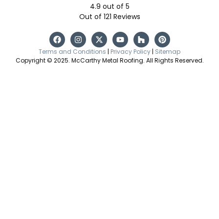
4.9
out of
5
Out of
121
Reviews
Terms and Conditions
|
Privacy Policy
|
Sitemap
Copyright © 2025. McCarthy Metal Roofing. All Rights Reserved.