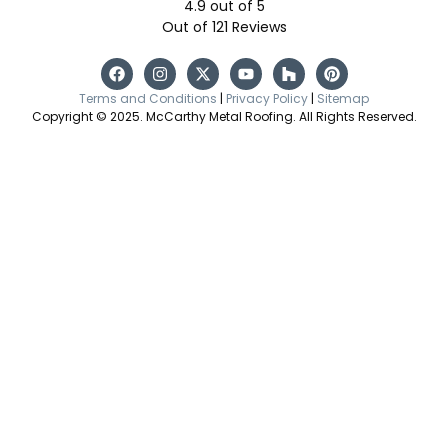
4.9
out of
5
Out of
121
Reviews
Terms and Conditions
|
Privacy Policy
|
Sitemap
Copyright © 2025. McCarthy Metal Roofing. All Rights Reserved.