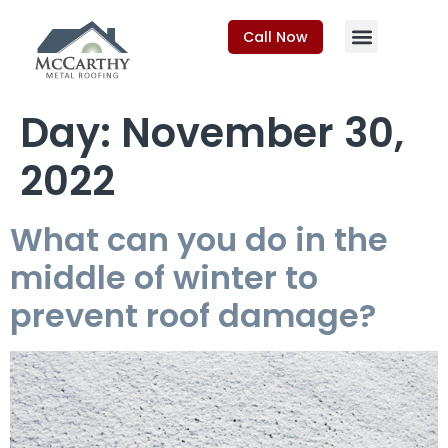
Call Now
Day:
November 30,
2022
What can you do in the
middle of winter to
prevent roof damage?