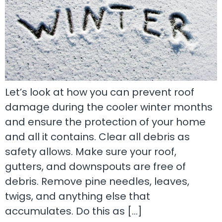
Let’s look at how you can prevent roof
damage during the cooler winter months
and ensure the protection of your home
and all it contains. Clear all debris as
safety allows. Make sure your roof,
gutters, and downspouts are free of
debris. Remove pine needles, leaves,
twigs, and anything else that
accumulates. Do this as […]