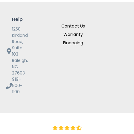
Help
Contact Us
1250
Warranty
Kirkland
Road,
Financing
Suite
103
Raleigh,
NC
27603
919-
900-
1100