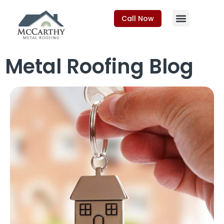
Call Now
Metal Roofing Blog