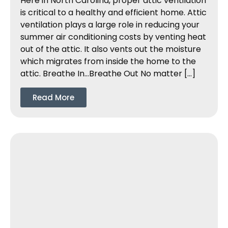
Here in North Carolina, proper attic ventilation
is critical to a healthy and efficient home. Attic
ventilation plays a large role in reducing your
summer air conditioning costs by venting heat
out of the attic. It also vents out the moisture
which migrates from inside the home to the
attic. Breathe In…Breathe Out No matter […]
Read More