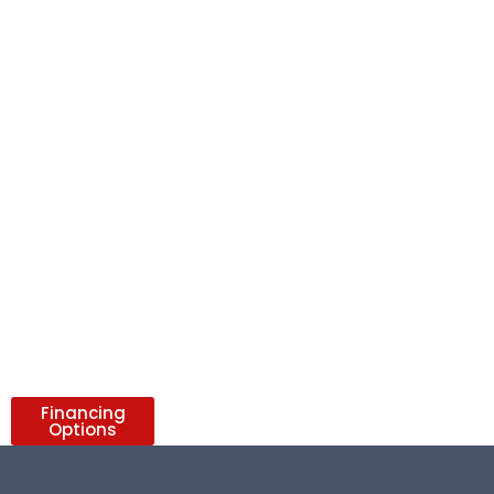
Financing
Options