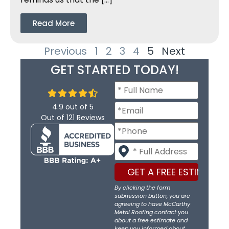
Read More
Previous
1
2
3
4
5
Next
GET STARTED TODAY!
4.9
out of
5
Out of
121
Reviews
By clicking the form
submission button, you are
agreeing to have McCarthy
Metal Roofing contact you
about a free estimate and
keep you informed about