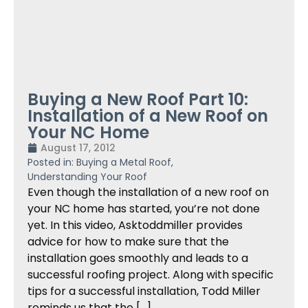
Buying a New Roof Part 10:
Installation of a New Roof on
Your NC Home
August 17, 2012
Posted in:
Buying a Metal Roof
,
Understanding Your Roof
Even though the installation of a new roof on
your NC home has started, you’re not done
yet. In this video, Asktoddmiller provides
advice for how to make sure that the
installation goes smoothly and leads to a
successful roofing project. Along with specific
tips for a successful installation, Todd Miller
reminds us that the […]