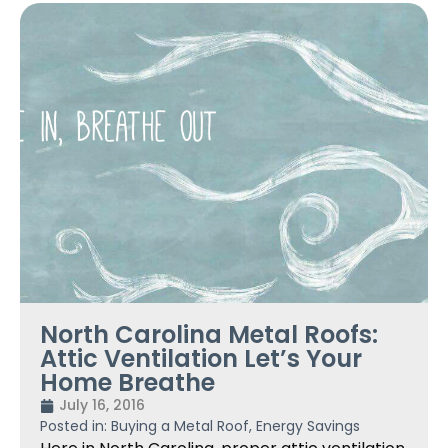
North Carolina Metal Roofs:
Attic Ventilation Let’s Your
Home Breathe
July 16, 2016
Posted in:
Buying a Metal Roof
,
Energy Savings