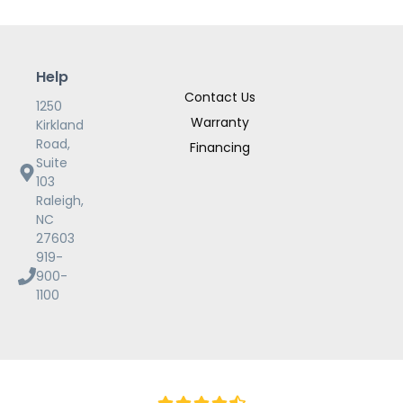
Help
Contact Us
1250
Warranty
Kirkland
Road,
Financing
Suite
103
Raleigh,
NC
27603
919-
900-
1100