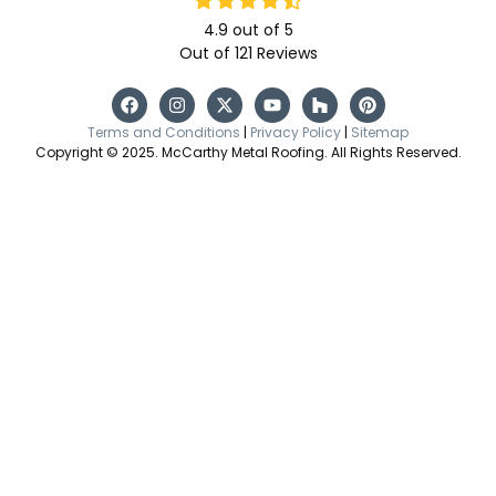
4.9
out of
5
Out of
121
Reviews
Terms and Conditions
|
Privacy Policy
|
Sitemap
Copyright © 2025. McCarthy Metal Roofing. All Rights Reserved.