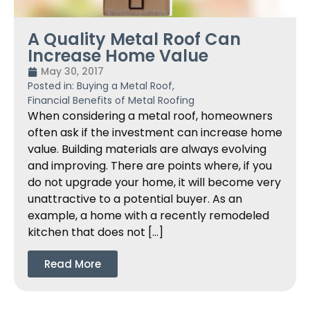
A Quality Metal Roof Can
Increase Home Value
May 30, 2017
Posted in:
Buying a Metal Roof
,
Financial Benefits of Metal Roofing
When considering a metal roof, homeowners
often ask if the investment can increase home
value. Building materials are always evolving
and improving. There are points where, if you
do not upgrade your home, it will become very
unattractive to a potential buyer. As an
example, a home with a recently remodeled
kitchen that does not […]
Read More