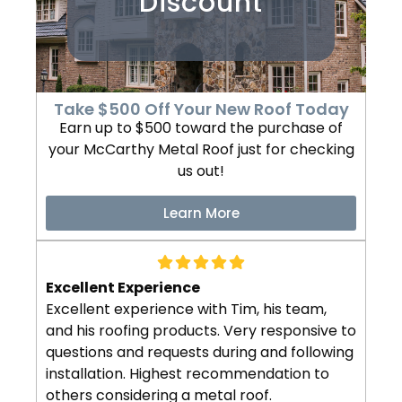
Discount
Take $500 Off Your New Roof Today
Earn up to $500 toward the purchase of
your McCarthy Metal Roof just for checking
us out!
Learn More
Excellent Experience
Excellent experience with Tim, his team,
and his roofing products. Very responsive to
questions and requests during and following
installation. Highest recommendation to
others considering a metal roof.