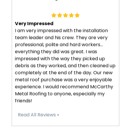
Very Impressed
I am very impressed with the installation
team leader and his crew. They are very
professional, polite and hard workers…
everything they did was great. I was
impressed with the way they picked up
debris as they worked, and then cleaned up
completely at the end of the day. Our new
metal roof purchase was a very enjoyable
experience. I would recommend McCarthy
Metal Roofing to anyone, especially my
friends!
Read All Reviews »