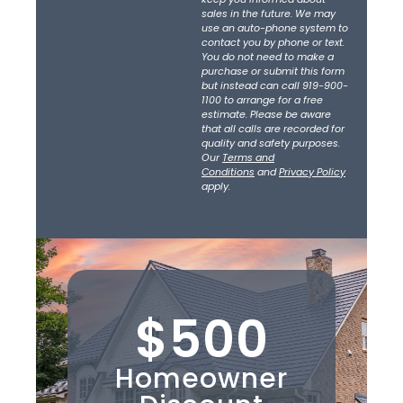
sales in the future. We may
use an auto-phone system to
contact you by phone or text.
You do not need to make a
purchase or submit this form
but instead can call 919-900-
1100 to arrange for a free
estimate. Please be aware
that all calls are recorded for
quality and safety purposes.
Our
Terms and
Conditions
and
Privacy Policy
apply.
$500
Homeowner