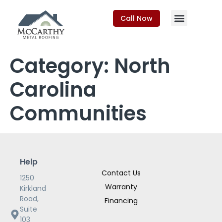
Call Now
Category:
North
Carolina
Communities
Help
Contact Us
1250
Warranty
Kirkland
Road,
Financing
Suite
103