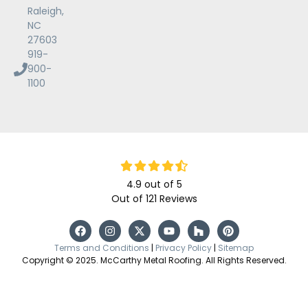
Raleigh,
NC
27603
919-
900-
1100
4.9
out of
5
Out of
121
Reviews
Terms and Conditions
|
Privacy Policy
|
Sitemap
Copyright © 2025. McCarthy Metal Roofing. All Rights Reserved.